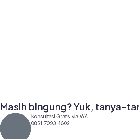
Masih bingung? Yuk, tanya-tan
Konsultasi Gratis via WA
0851 7993 4602