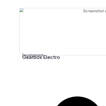
Development
Gearbox Electro