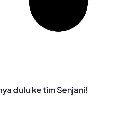
ya dulu ke tim Senjani!