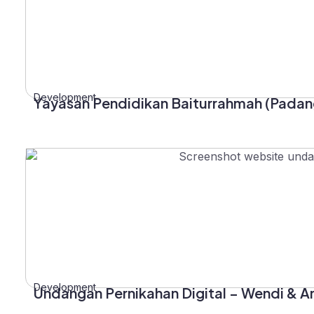
Development
Yayasan Pendidikan Baiturrahmah (Padan
Development
Undangan Pernikahan Digital – Wendi & A