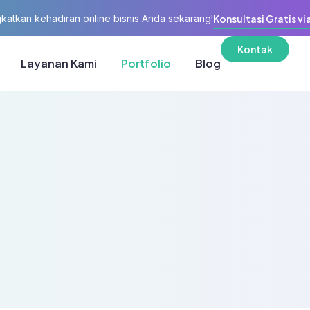
katkan kehadiran online bisnis Anda sekarang!
Konsultasi Gratis vi
Kontak
Layanan Kami
Portfolio
Blog