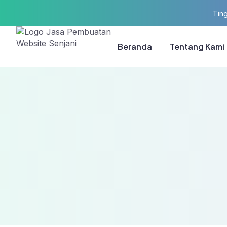
Ting
Beranda
Tentang Kami